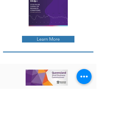
Learn More
The Queensland Small Business
Commissioner enables and empowers
small businesses to be productive
through collaborative advocacy, fast
and fair assistance, and sharing
information. Visit their website to find
out more about :