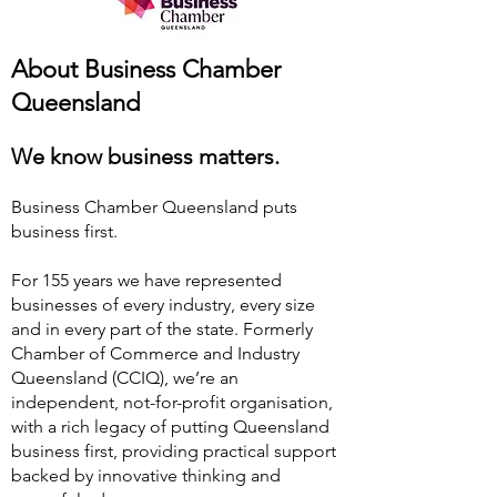
About Business Chamber
Queensland
We know business matters.
Business Chamber Queensland puts
business first.
For 155 years we have represented
businesses of every industry, every size
and in every part of the state. Formerly
Chamber of Commerce and Industry
Queensland (CCIQ), we’re an
independent, not-for-profit organisation,
with a rich legacy of putting Queensland
business first, providing practical support
backed by innovative thinking and