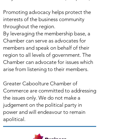
Promoting advocacy helps protect the
interests of the business community
throughout the region.
By leveraging the membership base, a
Chamber can serve as advocates for
members and speak on behalf of their
region to all levels of government. The
Chamber can advocate for issues which
arise from listening to their members.
Greater Caboolture Chamber of
Commerce are committed to addressing
the issues only. We do not make a
judgement on the political party in
power and will endeavour to remain
apolitical.