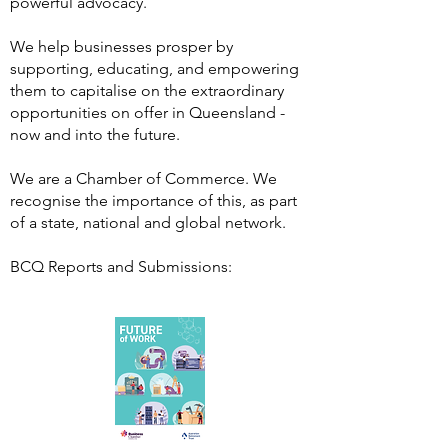
powerful advocacy.
We help businesses prosper by
supporting, educating, and empowering
them to capitalise on the extraordinary
opportunities on offer in Queensland -
now and into the future.
We are a Chamber of Commerce. We
recognise the importance of this, as part
of a state, national and global network.
BCQ Reports and Submissions: