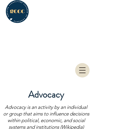
Greater Caboolture
Chamber of Commerce
Advocacy
Advocacy is an activity by an individual
or group that aims to influence decisions
within political, economic, and social
systems and institutions (Wikipedia)