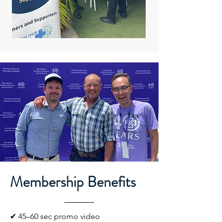
Membership Benefits
✔ 45–60 sec promo video