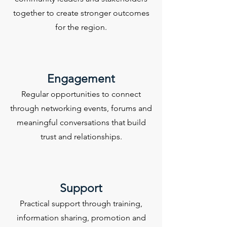
together to create stronger outcomes
for the region.
Engagement
Regular opportunities to connect
through networking events, forums and
meaningful conversations that build
trust and relationships.
Support
Practical support through training,
information sharing, promotion and