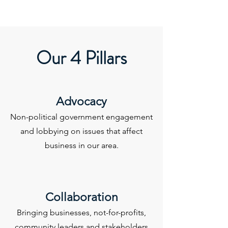
Our 4 Pillars
Advocacy
Non-political government engagement
and lobbying on issues that affect
business in our area.
Collaboration
Bringing businesses, not-for-profits,
community leaders and stakeholders