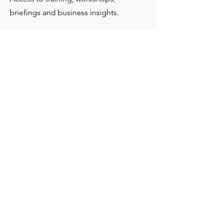
briefings and business insights.