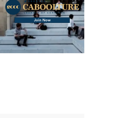
Join Now