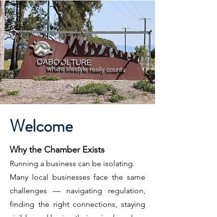
Welcome
Why the Chamber Exists
Running a business can be isolating.
Many local businesses face the same
challenges — navigating regulation,
finding the right connections, staying