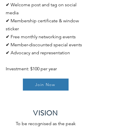
✔ Welcome post and tag on social
media
✔ Membership certificate & window
sticker
✔ Free monthly networking events
✔ Member-discounted special events
✔ Advocacy and representation
Investment: $100 per year
Join Now
VISION
To be recognised as the peak