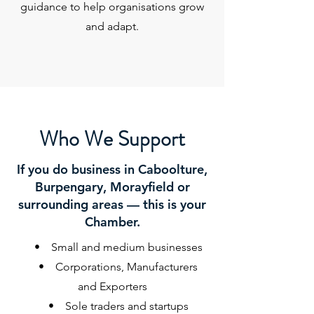
guidance to help organisations grow
and adapt.
Who We Support
If you do business in Caboolture,
Burpengary, Morayfield or
surrounding areas — this is your
Chamber.
• Small and medium businesses
• Corporations, Manufacturers
and Exporters
• Sole traders and startups