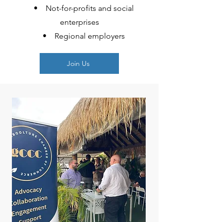
• Not-for-profits and social
enterprises
• Regional employers
Join Us