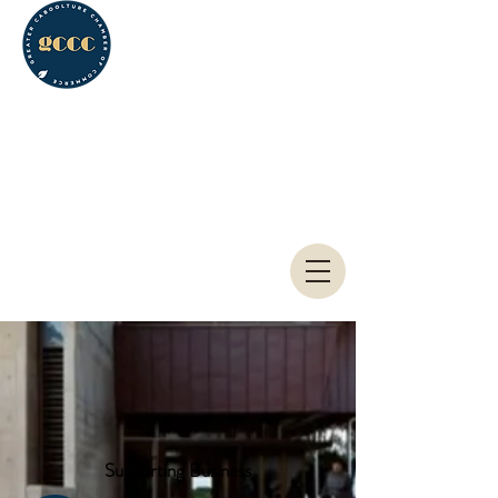
Greater Caboolture
Chamber of Commerce
Supporting Business