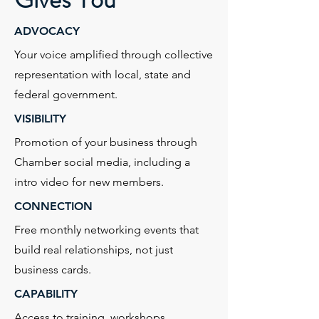
ADVOCACY
Your voice amplified through collective
representation with local, state and
federal government.
VISIBILITY
Promotion of your business through
Chamber social media, including a
intro video for new members.
CONNECTION
Free monthly networking events that
build real relationships, not just
business cards.
CAPABILITY
Access to training, workshops,