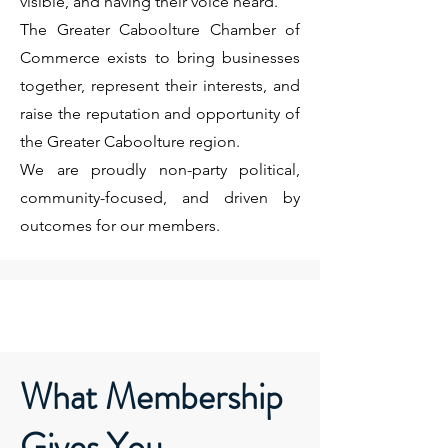
visible, and having their voice heard.
The Greater Caboolture Chamber of
Commerce exists to bring businesses
together, represent their interests, and
raise the reputation and opportunity of
the Greater Caboolture region.
We are proudly non-party political,
community-focused, and driven by
outcomes for our members.
What Membership
Gives You