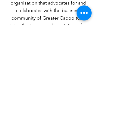
organisation that advocates for and
collaborates with the business
community of Greater Caboolture,
raising the image and reputation of our
region.
MISSION
To support businesses, not-for-profits
and social enterprises through
advocacy, collaboration and
engagement — helping organisations
thrive.
Join a Stronger Business
Community
When businesses work together, everyone
benefits.
Add your voice. Build your network.
Strengthen our region.