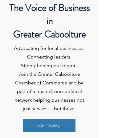
The Voice of Business
in
Greater Caboolture
Advocating for local businesses.
Connecting leaders.
Strengthening our region.
Join the Greater Caboolture
Chamber of Commerce and be
part of a trusted, non-political
network helping businesses not
just survive — but thrive.
Join Today!